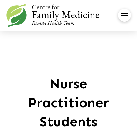
Nurse
Practitioner
Students