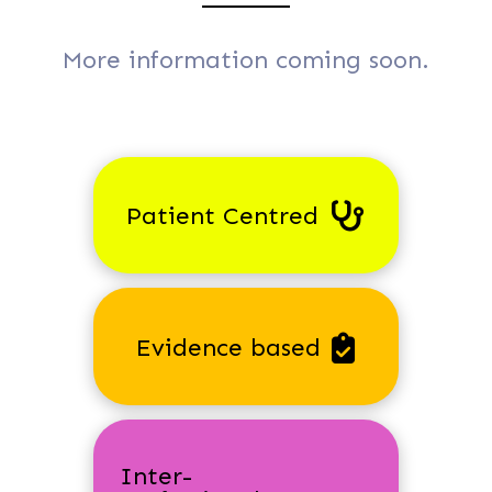
More information coming soon.
Patient Centred
Evidence based
Inter-