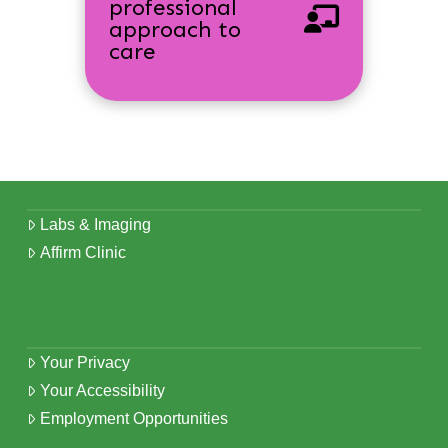
professional
approach to
care
Labs & Imaging
Affirm Clinic
Your Privacy
Your Accessibility
Employment Opportunities