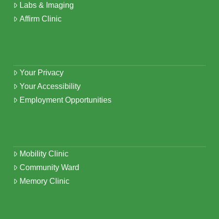
Labs & Imaging
Affirm Clinic
Your Privacy
Your Accessibility
Employment Opportunities
Mobility Clinic
Community Ward
Memory Clinic