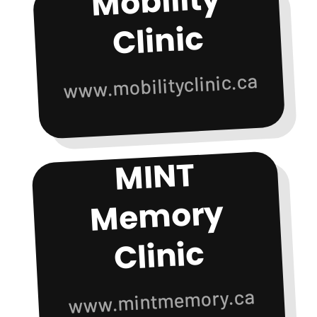
Mobility
Clinic
www.mobilityclinic.ca
MINT
Me
mory
Clinic
www.mintmemory.ca