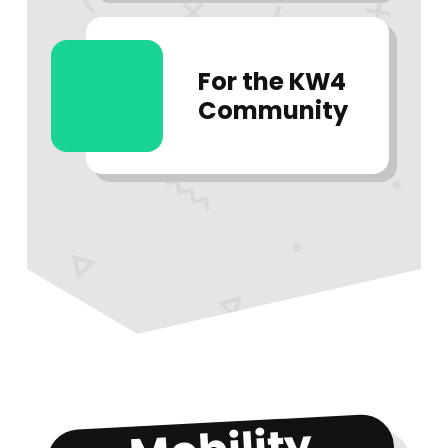
For the KW4
Community