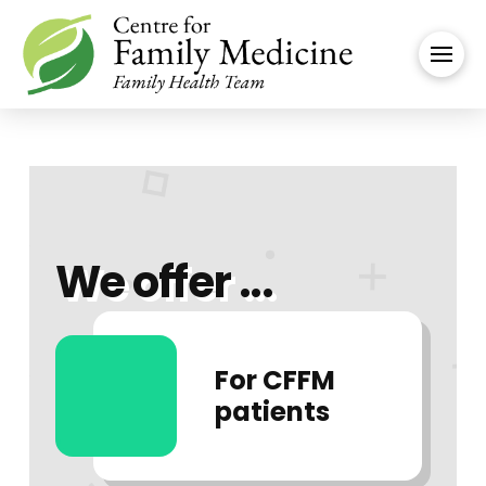
We offer ...
For CFFM
patients