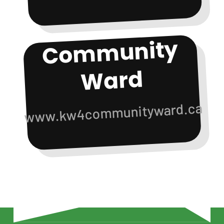
Co
m
munity
Ward
www.kw4communityward.ca