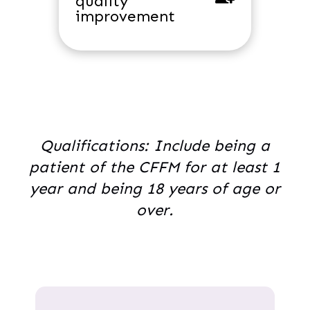
quality
improvement
Qualifications: Include being a
patient of the CFFM for at least 1
year and being 18 years of age or
over.