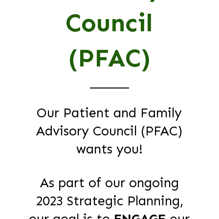
Council
(PFAC)
Our Patient and Family
Advisory Council (PFAC)
wants you!
As part of our ongoing
2023 Strategic Planning,
our goal is to
ENGAGE
our