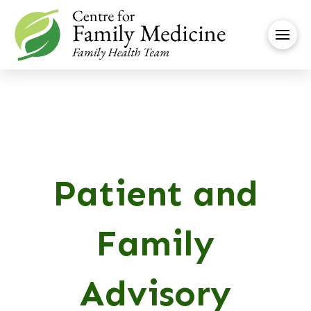
Patient and
Family
Advisory