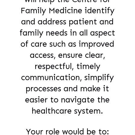
Family Medicine identify
and address patient and
family needs in all aspect
of care such as improved
access, ensure clear,
respectful, timely
communication, simplify
processes and make it
easier to navigate the
healthcare system.
Your role would be to: