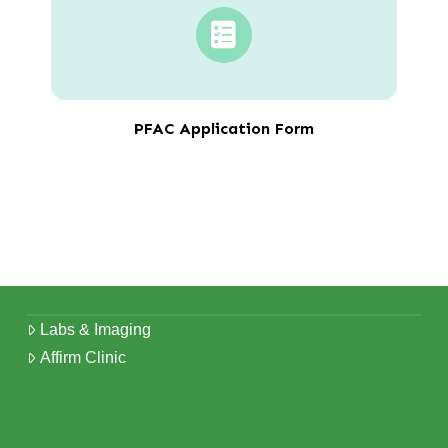
PFAC Application Form
Labs & Imaging
Affirm Clinic