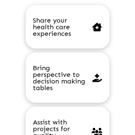
Share your
health care
experiences
Bring
perspective to
decision making
tables
Assist with
projects for