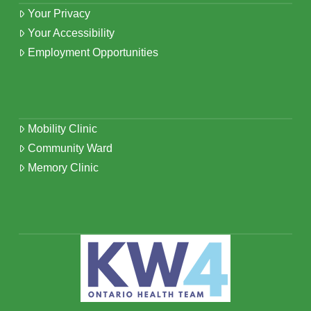
Your Privacy
Your Accessibility
Employment Opportunities
Mobility Clinic
Community Ward
Memory Clinic