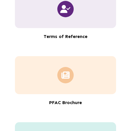
Terms of Reference
PFAC Brochure