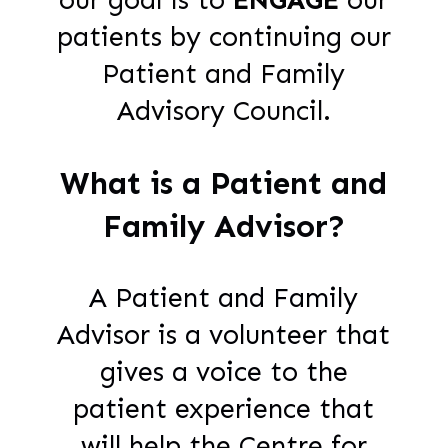
patients by continuing our
Patient and Family
Advisory Council.
What is a Patient and
Family Advisor?
A Patient and Family
Advisor is a volunteer that
gives a voice to the
patient experience that
will help the Centre for