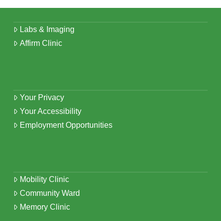
Labs & Imaging
Affirm Clinic
Your Privacy
Your Accessibility
Employment Opportunities
Mobility Clinic
Community Ward
Memory Clinic