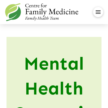
Mental
Health