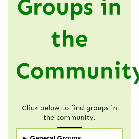
Groups in
the
Communit
Click below to find groups in
the community.
▸
General Groups