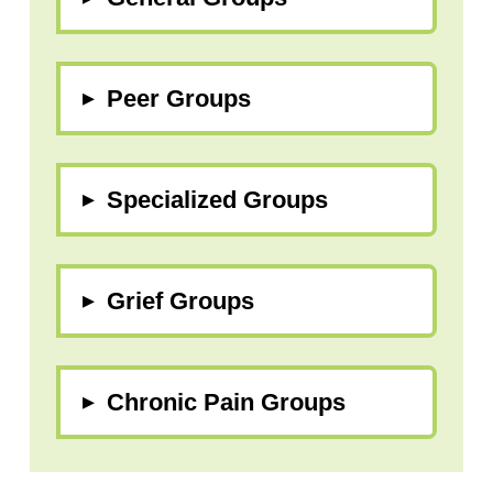
▸
Peer Groups
▸
Specialized Groups
▸
Grief Groups
▸
Chronic Pain Groups