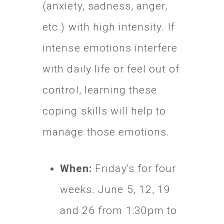
(anxiety, sadness, anger,
etc.) with high intensity. If
intense emotions interfere
with daily life or feel out of
control, learning these
coping skills will help to
manage those emotions.
When:
Friday's for four
weeks.
June 5, 12, 19
and 26 from 1:30pm to