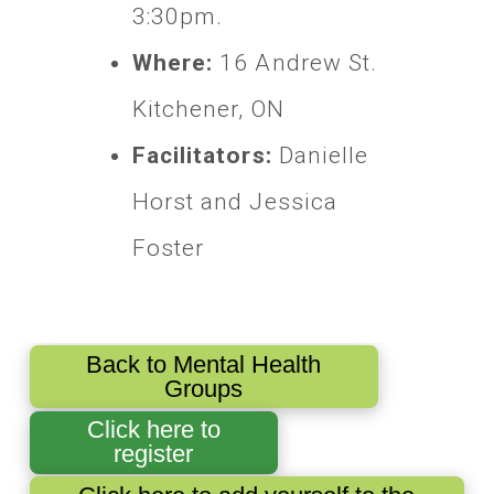
3:30pm.
Where:
16 Andrew St.
Kitchener, ON
Facilitators:
Danielle
Horst and Jessica
Foster
Back to Mental Health
Groups
Click here to
register