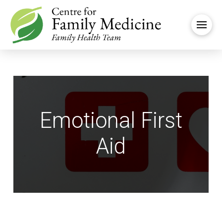
Emotional First
Aid