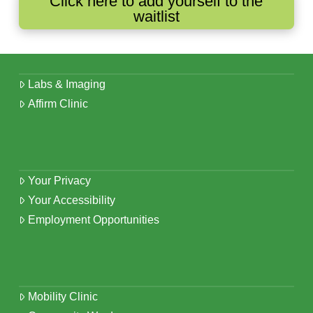
Click here to add yourself to the
waitlist
Labs & Imaging
Affirm Clinic
Your Privacy
Your Accessibility
Employment Opportunities
Mobility Clinic