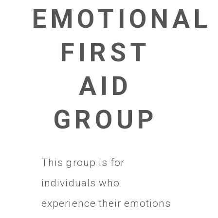
EMOTIONAL
FIRST
AID
GROUP
This group is for
individuals who
experience their emotions