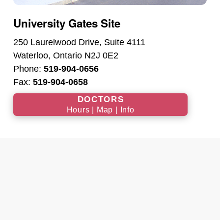
University Gates Site
250 Laurelwood Drive, Suite 4111
Waterloo, Ontario N2J 0E2
Phone:
519-904-0656
Fax:
519-904-0658
DOCTORS
Hours | Map | Info