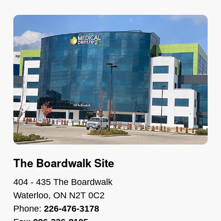
The Boardwalk Site
404 - 435 The Boardwalk
Waterloo, ON N2T 0C2
Phone:
226-476-3178