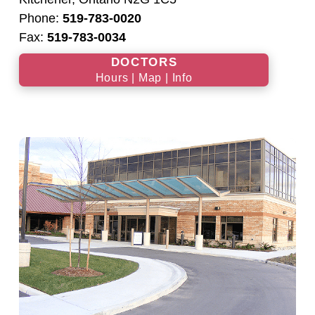
Phone:
519-783-0020
Fax:
519-783-0034
DOCTORS
Hours | Map | Info