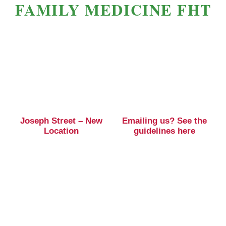
FAMILY MEDICINE FHT
Joseph Street – New
Emailing us? See the
Location
guidelines here