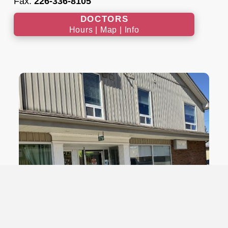
Fax:
226-336-8105
DOCTORS
Hours | Map | Info