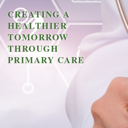
CREATING A
HEALTHIER
TOMORROW
THROUGH
PRIMARY CARE