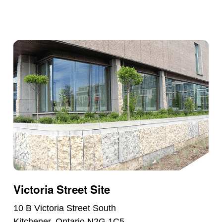
Victoria Street Site
10 B Victoria Street South
Kitchener, Ontario N2G 1C5