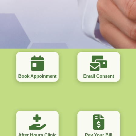
Book Appoinment
Email Consent
After Hours Clinic
Pay Your Bill