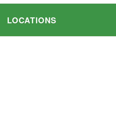
LOCATIONS