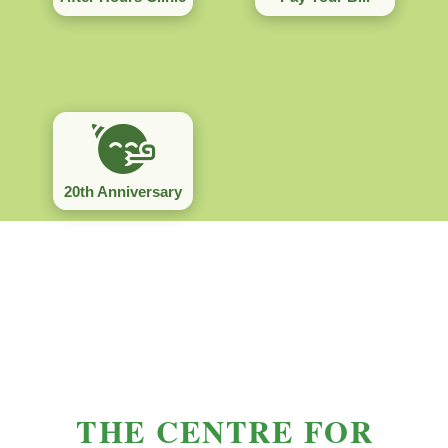
20th Anniversary
THE CENTRE FOR